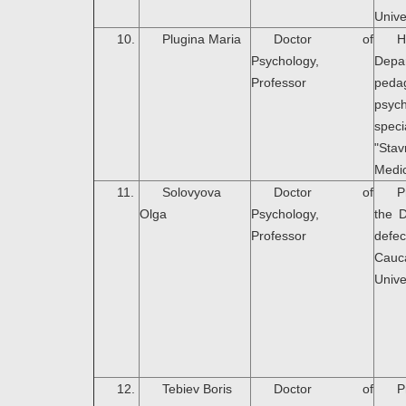
Unive
10.
Plugina Maria
Doctor of
H
Psychology,
Dep
Professor
peda
psyc
speci
"Sta
Medic
11.
Solovyova
Doctor of
P
Olga
Psychology,
the 
Professor
defec
Cauc
Unive
12.
Tebiev Boris
Doctor of
P