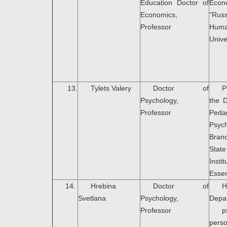
Education Doctor of
Econ
Economics,
"Rus
Professor
Huma
Unive
13.
Tylets Valery
Doctor of
P
Psychology,
the 
Professor
Peda
Psyc
Bran
Stat
Ins
Essen
14.
Hrebina
Doctor of
Svetlana
Psychology,
Depa
Professor
p
pers