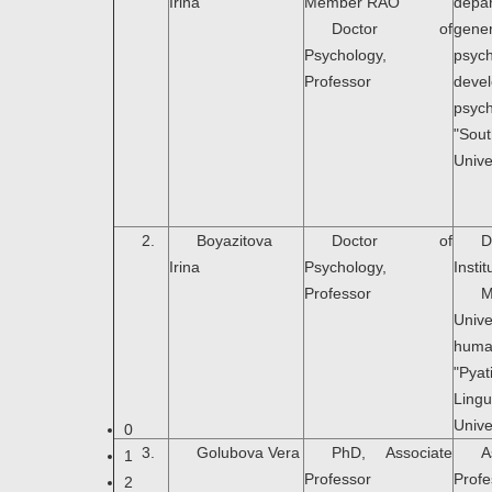
Irina
Member RAO
dep
Doctor of
gener
Psychology,
psyc
Professor
deve
psyc
"Sou
Unive
2.
Bоyazitova
Doctor of
D
Irina
Psychology,
Instit
Professor
M
Uni
hum
"Pya
Lingu
Unive
0
3.
Golubova Vera
PhD, Associate
A
1
Professor
Pro
2