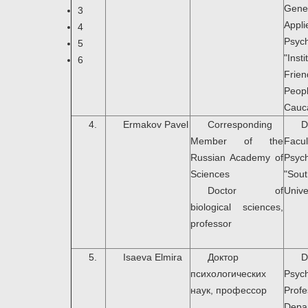
Gen
3
Appli
4
Psyc
5
"In
6
Fri
Peop
Cauc
4.
Ermakov Pavel
Corresponding
D
Member of the
Fa
Russian Academy of
Psyc
Sciences
"Sou
Doctor of
Unive
biological sciences,
professor
5.
Isaeva Elmira
Доктор
психологических
Psych
наук, профессор
Prof
Dep