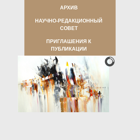
АРХИВ
НАУЧНО-РЕДАКЦИОННЫЙ
СОВЕТ
ПРИГЛАШЕНИЯ К
ПУБЛИКАЦИИ