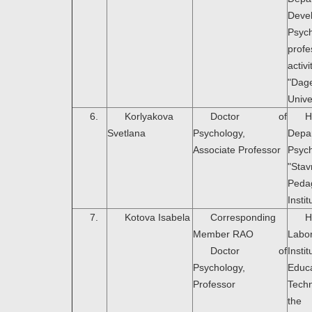
Deve
Psyc
profe
activi
"Dag
Unive
6.
Korlyakova
Doctor of
H
Svetlana
Psychology,
Dep
Associate Professor
Psyc
"Sta
Peda
Instit
7.
Kotova Isabela
Corresponding
H
Member RAO
Labo
Doctor of
Ins
Psychology,
Educa
Professor
Tech
the 