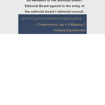
All members of the editorial board /
Editorial Board agreed to the entry of
the editorial board / editorial council.
@ЧОУ ВО ИНСТИТУТ ДРУЖБЫ НАРОДОВ КАВКАЗА
г. Ставрополь, пр-т К.Маркса,7
redppip@gmail.com