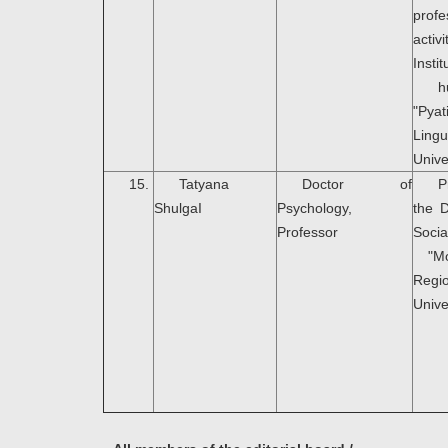
profe
acti
Instit
h
"Pya
Lingu
Unive
15.
Tatyana
Doctor of
P
ShulgaI
Psychology,
the 
Professor
Soci
"Mo
Regio
Unive