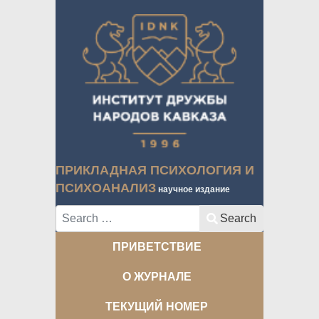
ПРИКЛАДНАЯ ПСИХОЛОГИЯ И
ПСИХОАНАЛИЗ
научное издание
Search
Search
ПРИВЕТСТВИЕ
О ЖУРНАЛЕ
ТЕКУЩИЙ НОМЕР