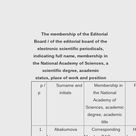
The membership of the Editorial
Board / of the editorial board of the
electronic scientific periodicals,
indicating full name, membership in
the National Academy of Sciences, a
scientific degree, academic
status,
place of work and position
p /
Surname and
Membership in
P
p
initials
the National
Academy of
Sciences, academic
degree, academic
title
1.
Abakumova
Corresponding
H