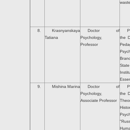
wast
8.
Krasnyanskaya
Doctor of
P
Tatiana
Psychology,
the 
Professor
Peda
Psyc
Bran
Stat
Ins
Essen
9.
Mishina Marina
Doctor of
P
Psychology,
the 
Associate Professor
Th
Hi
Psyc
"Rus
Huma