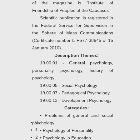
of the magazine is "Institute of
Friendship of Peoples of the Caucasus"
Scientific publication is registered in
the Federal Service for Supervision in
the Sphere of Mass Communications
(Certificate number E FS77-38645 of 15
January 2010).
Description Themes:
19.00.01 - General psychology,
personality psychology, history of
psychology
19.00.05 - Social Psychology
19.00.07 - Pedagogical Psychology
19.00.13 - Development Psychology
Categories:
•
Problems of general and social
0
psychology
1
•
Psychology of Personality
2
•
Psychology in Education