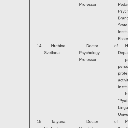
Professor
Peda
Psyc
Bran
Stat
Ins
Essen
14.
Hrebina
Doctor of
Svetlana
Psychology,
Depa
Professor
p
pers
profe
acti
Instit
h
"Pya
Lingu
Unive
15.
Tatyana
Doctor of
P