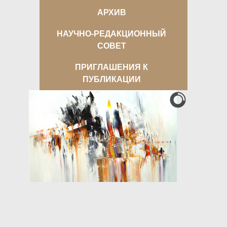
АРХИВ
НАУЧНО-РЕДАКЦИОННЫЙ
СОВЕТ
ПРИГЛАШЕНИЯ К
ПУБЛИКАЦИИ