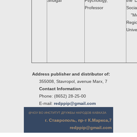
ShulgaI
Psychology,
the 
Professor
Soci
"Mo
Regio
Unive
Address publisher and distributor of:
355008, Stavropol, avenue Marx, 7
Contact Information
Phone: (8652) 28-25-00
E-mail:
redppip@gmail.com
@ЧОУ ВО ИНСТИТУТ ДРУЖБЫ НАРОДОВ КАВКАЗА
г. Ставрополь, пр-т К.Маркса,7
redppip@gmail.com