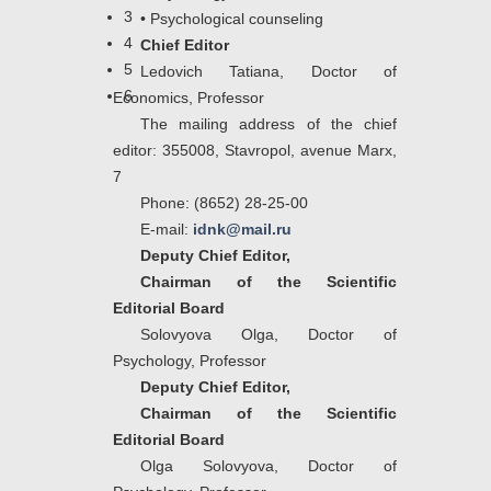
3
•
Psychological counseling
4
Chief Editor
5
Ledovich Tatiana, Doctor of
6
Economics, Professor
The mailing address of the chief
editor: 355008, Stavropol, avenue Marx,
7
Phone:
(8652) 28-25-00
E-mail:
idnk@mail.ru
Deputy Chief Editor,
Chairman of the Scientific
Editorial Board
Solovyova Olga, Doctor of
Psychology, Professor
Deputy Chief Editor,
Chairman of the Scientific
Editorial Board
Olga Solovyova, Doctor of