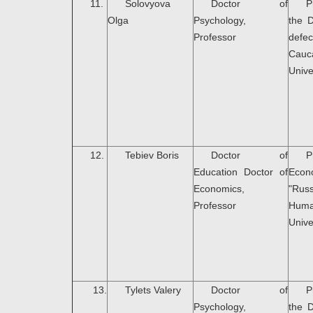
11.
Solovyova
Doctor of
P
Olga
Psychology,
the 
Professor
defec
Cauc
Unive
12.
Tebiev Boris
Doctor of
P
Education Doctor of
Econ
Economics,
"Rus
Professor
Huma
Unive
13.
Tylets Valery
Doctor of
P
Psychology,
the 