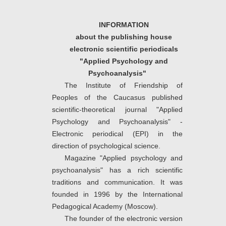
INFORMATION
about the publishing house
electronic scientific periodicals
"Applied Psychology and
Psychoanalysis"
The Institute of Friendship of
Peoples of the Caucasus published
scientific-theoretical journal "Applied
Psychology and Psychoanalysis" -
Electronic periodical (EPI) in the
direction of psychological science.
Magazine "Applied psychology and
psychoanalysis" has a rich scientific
traditions and communication. It was
founded in 1996 by the International
Pedagogical Academy (Moscow).
The founder of the electronic version