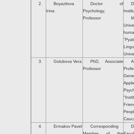
2.
Bоyazitova
Doctor of
D
Irina
Psychology,
Instit
Professor
M
Uni
hum
"Pya
Lingu
Unive
3.
Golubova Vera
PhD, Associate
A
Professor
Pro
Gen
Appli
Psyc
"In
Fri
Peop
Cauc
4.
Ermakov Pavel
Corresponding
D
Member of the
Fa