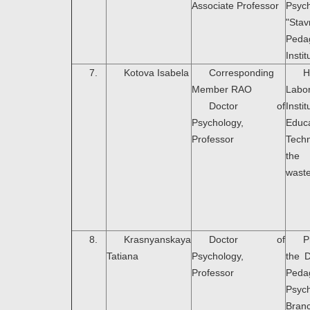
Associate Professor
Psyc
"Sta
Peda
Instit
7.
Kotova Isabela
Corresponding
H
Member RAO
Labo
Doctor of
Ins
Psychology,
Educa
Professor
Tech
the 
wast
8.
Krasnyanskaya
Doctor of
P
Tatiana
Psychology,
the 
Professor
Peda
Psyc
Bran