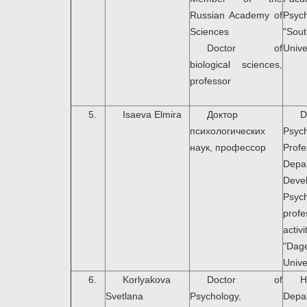
Russian Academy of
Psyc
Sciences
"Sou
Doctor of
Unive
biological sciences,
professor
5.
Isaeva Elmira
Доктор
психологических
Psych
наук, профессор
Prof
Dep
Deve
Psyc
profe
activi
"Dag
Unive
6.
Korlyakova
Doctor of
H
Svetlana
Psychology,
Dep