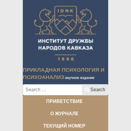
ПРИКЛАДНАЯ ПСИХОЛОГИЯ И
ПСИХОАНАЛИЗ
научное издание
Search
Search
ПРИВЕТСТВИЕ
О ЖУРНАЛЕ
ТЕКУЩИЙ НОМЕР