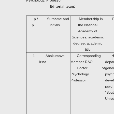
Psychology, Professor
Editorial team:
p /
Surname and
Membership in
P
p
initials
the National
Academy of
Sciences, academic
degree, academic
title
1.
Abakumova
Corresponding
H
Irina
Member RAO
dep
Doctor of
gener
Psychology,
psyc
Professor
deve
psyc
"Sou
Unive