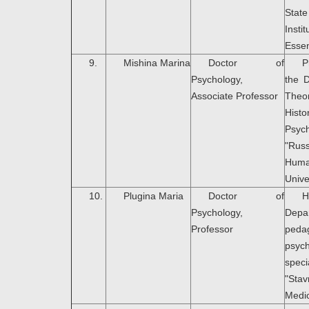
Stat
Ins
Essen
9.
Mishina Marina
Doctor of
P
Psychology,
the 
Associate Professor
Th
Hi
Psyc
"Rus
Huma
Unive
10.
Plugina Maria
Doctor of
H
Psychology,
Dep
Professor
peda
psyc
speci
"Sta
Medic