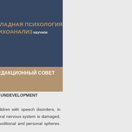
КЛАДНАЯ ПСИХОЛОГИЯ
ИХОАНАЛИЗ
научное
ЕДАКЦИОННЫЙ СОВЕТ
H UNDEVELOPMENT
ildren with speech disorders, in
tral nervous system is damaged,
volitional and personal spheres.