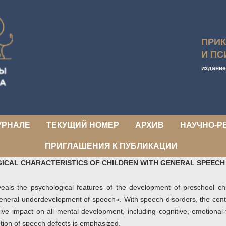
ПРИ
И ПС
издание
УРНАЛЕ
ТЕКУЩИЙ НОМЕР
АРХИВ
НАУЧНО-Р
ПРИГЛАШЕНИЯ К ПУБЛИКАЦИИ
ICAL CHARACTERISTICS OF CHILDREN WITH GENERAL SPEEC
eveals the psychological features of the development of preschool ch
«general underdevelopment of speech». With speech disorders, the cen
ive impact on all mental development, including cognitive, emotional-
ction of speech defects is emphasized.