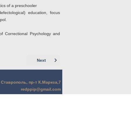
ics of a preschooler
fectological) education, focus
pol.
of Correctional Psychology and
Next article: Аджибаева О.Г. (г. Ставропол
Next
. Ставрополь, пр-т К.Маркса,7
redppip@gmail.com