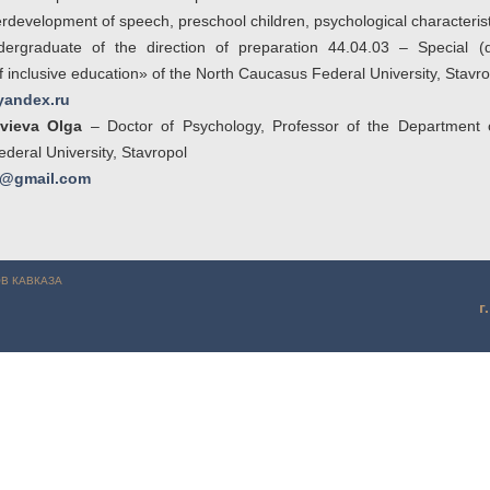
development of speech, preschool children, psychological characterist
rgraduate of the direction of preparation 44.04.03 – Special (de
inclusive education» of the North Caucasus Federal University, Stavro
andex.ru
vieva Olga
– Doctor of Psychology, Professor of the Department 
eral University, Stavropol
va@gmail.com
Атюгеева А.А. (г. Ставрополь)
В КАВКАЗА
г