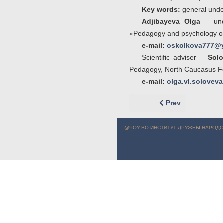
Key words:
general under
Adjibayeva Olga
– unde
«Pedagogy and psychology of 
e-mail:
oskolkova777@y
Scientific adviser –
Solo
Pedagogy, North Caucasus Fed
e-mail:
olga.vl.solove
Previous article: 
Prev
@ЧОУ ВО ИНСТИТУТ ДРУЖБЫ НАРОДО