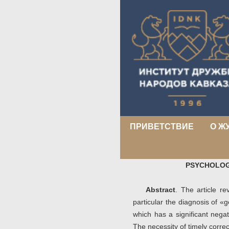
ПРИВЕТСТВИЕ
О Ж
PSYCHOLOG
Abstract
. The article r
particular the diagnosis of 
which has a significant negat
The necessity of timely corre