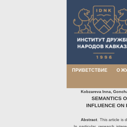
ПРИВЕТСТВИЕ
О Ж
Kobzareva Inna, Gonch
SEMANTICS O
INFLUENCE ON 
Abstract
. This article is
In particular, research inter