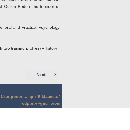
of Odilon Redon, the founder of
eneral and Practical Psychology
 two training profiles) «History»
Next article: Кобзарева И.И., Гончаров А.С
Next
. Ставрополь, пр-т К.Маркса,7
redppip@gmail.com