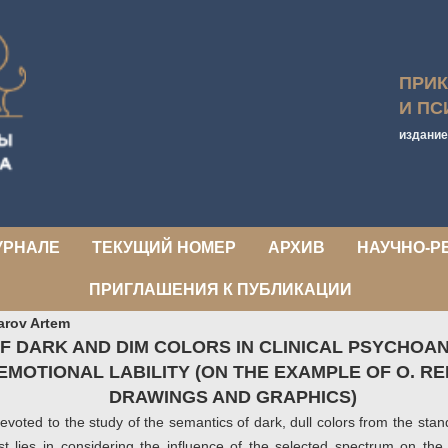
ПРИ
И ПС
издание
УРНАЛЕ
ТЕКУЩИЙ НОМЕР
АРХИВ
НАУЧНО-Р
ПРИГЛАШЕНИЯ К ПУБЛИКАЦИИ
arov Artem
F DARK AND DIM COLORS IN CLINICAL PSYCHOAN
EMOTIONAL LABILITY (ON THE EXAMPLE OF O. R
DRAWINGS AND GRAPHICS)
 devoted to the study of the semantics of dark, dull colors from the sta
est lies in considering the influence of the selected spectrum on the