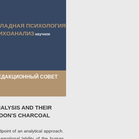
КЛАДНАЯ ПСИХОЛОГИЯ
ИХОАНАЛИЗ
научное
ЕДАКЦИОННЫЙ СОВЕТ
ALYSIS AND THEIR
EDON'S CHARCOAL
ndpoint of an analytical approach.
 emotional lability of the human