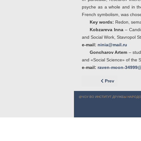
psyche as a whole and in the
French symbolism, was chosen
Key words:
Redon, semant
Kobzareva Inna
– Candid
and Social Work, Stavropol St
e-mail:
ninia@mail.ru
Goncharov Artem
– stud
and «Social Science» of the S
e-mail:
raven-moon-34999@
Previous article: 
Prev
@ЧОУ ВО ИНСТИТУТ ДРУЖБЫ НАРОДО