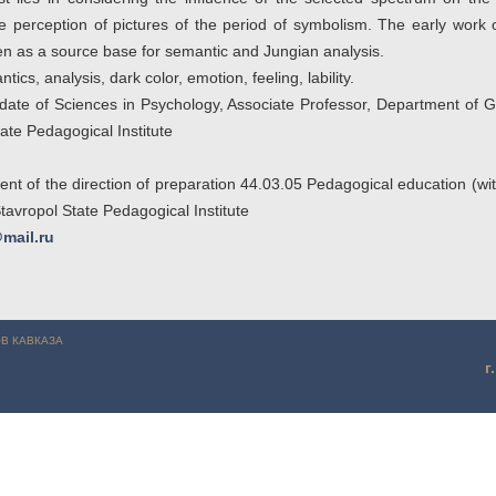
 perception of pictures of the period of symbolism. The early work 
 as a source base for semantic and Jungian analysis.
ics, analysis, dark color, emotion, feeling, lability.
ate of Sciences in Psychology, Associate Professor, Department of G
ate Pedagogical Institute
ent of the direction of preparation 44.03.05 Pedagogical education (with
tavropol State Pedagogical Institute
mail.ru
Майборода Т.А., Симхес Е.В. (г. Ставрополь)
В КАВКАЗА
г