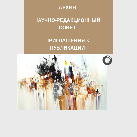
АРХИВ
НАУЧНО-РЕДАКЦИОННЫЙ
СОВЕТ
ПРИГЛАШЕНИЯ К
ПУБЛИКАЦИИ