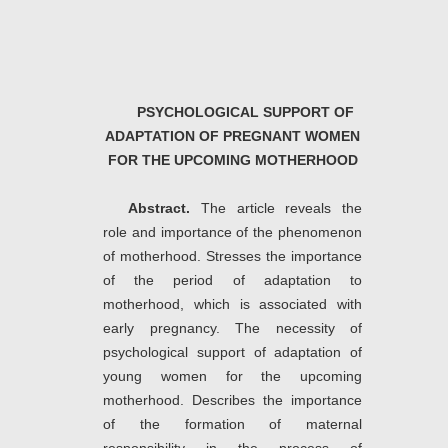
PSYCHOLOGICAL SUPPORT OF
ADAPTATION OF PREGNANT WOMEN
FOR THE UPCOMING MOTHERHOOD
Abstract.
The article reveals the
role and importance of the phenomenon
of motherhood. Stresses the importance
of the period of adaptation to
motherhood, which is associated with
early pregnancy. The necessity of
psychological support of adaptation of
young women for the upcoming
motherhood. Describes the importance
of the formation of maternal