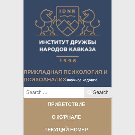
ПРИКЛАДНАЯ ПСИХОЛОГИЯ И
ПСИХОАНАЛИЗ
научное издание
Search
Search
ПРИВЕТСТВИЕ
О ЖУРНАЛЕ
ТЕКУЩИЙ НОМЕР