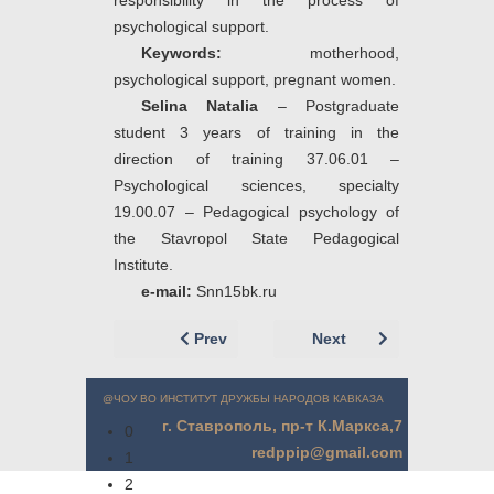
responsibility in the process of
psychological support.
Keywords:
motherhood,
psychological support, pregnant women.
Selina Natalia
– Postgraduate
student 3 years of training in the
direction of training 37.06.01 –
Psychological sciences, specialty
19.00.07 – Pedagogical psychology of
the Stavropol State Pedagogical
Institute.
e
-
mail
:
Snn15bk.ru
Previous article: Соловьева О.В. (г. Ста
Next article: Селина
Prev
Next
@ЧОУ ВО ИНСТИТУТ ДРУЖБЫ НАРОДОВ КАВКАЗА
г. Ставрополь, пр-т К.Маркса,7
0
redppip@gmail.com
1
2