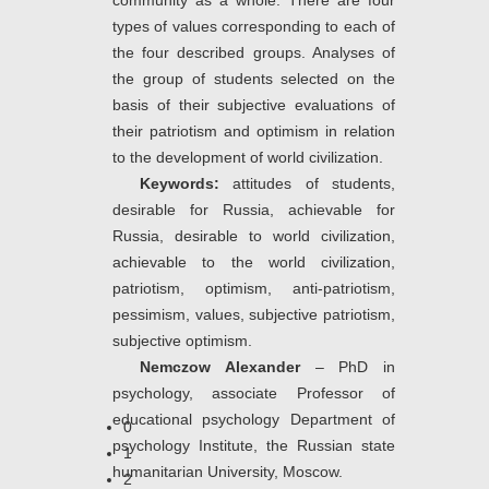
community as a whole. There are four
types of values corresponding to each of
the four described groups. Analyses of
the group of students selected on the
basis of their subjective evaluations of
their patriotism and optimism in relation
to the development of world civilization.
Keywords:
attitudes of students,
desirable for Russia, achievable for
Russia, desirable to world civilization,
achievable to the world civilization,
patriotism, optimism, anti-patriotism,
pessimism, values, subjective patriotism,
subjective optimism.
Nemczow Alexander
– PhD in
psychology, associate Professor of
educational psychology Department of
0
psychology Institute, the Russian state
1
humanitarian University, Moscow.
2