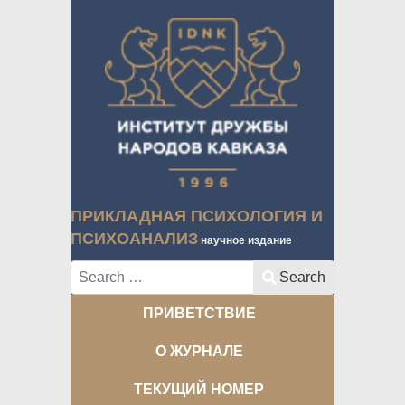
ПРИКЛАДНАЯ ПСИХОЛОГИЯ И
ПСИХОАНАЛИЗ
научное издание
Search
Search
ПРИВЕТСТВИЕ
О ЖУРНАЛЕ
ТЕКУЩИЙ НОМЕР