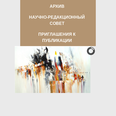
АРХИВ
НАУЧНО-РЕДАКЦИОННЫЙ
СОВЕТ
ПРИГЛАШЕНИЯ К
ПУБЛИКАЦИИ