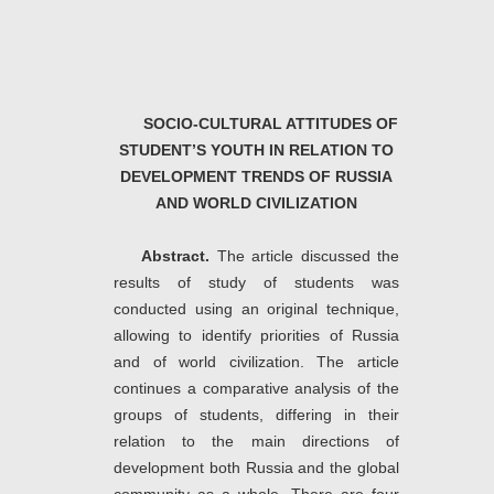
SOCIO-CULTURAL ATTITUDES OF
STUDENT’S YOUTH IN RELATION TO
DEVELOPMENT TRENDS OF RUSSIA
AND WORLD CIVILIZATION
Abstract.
The article discussed the
results of study of students was
conducted using an original technique,
allowing to identify priorities of Russia
and of world civilization.
The article
continues a comparative analysis of the
groups of students, differing in their
relation to the main directions of
development both Russia and the global