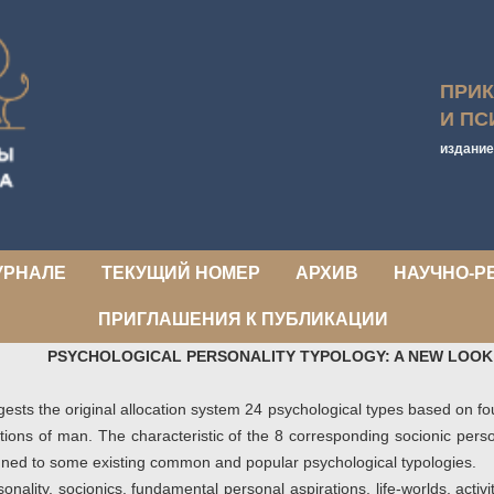
ПРИ
И ПС
издание
УРНАЛЕ
ТЕКУЩИЙ НОМЕР
АРХИВ
НАУЧНО-Р
ПРИГЛАШЕНИЯ К ПУБЛИКАЦИИ
PSYCHOLOGICAL PERSONALITY TYPOLOGY: A NEW LOOK
gests the original allocation system 24 psychological types based on fo
ations of man. The characteristic of the 8 corresponding socionic pers
igned to some existing common and popular psychological typologies.
onality, socionics, fundamental personal aspirations, life-worlds, acti