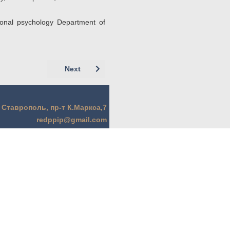
tional psychology Department of
Next article: Немцов А.А. (г. Москва)Немцо
Next
. Ставрополь, пр-т К.Маркса,7
redppip@gmail.com