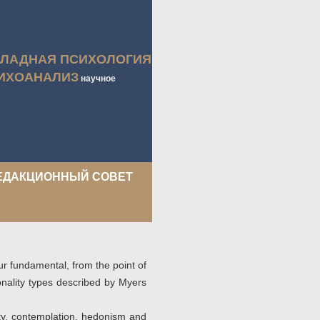
КЛАДНАЯ ПСИХОЛОГИЯ
ИХОАНАЛИЗ
научное
ЕДАКЦИОННЫЙ СОВЕТ
ur fundamental, from the point of
onality types described by Myers
vity, contemplation, hedonism and