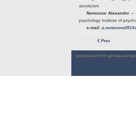
asceticism.
Nemczow Alexander –
psychology Institute of psych
e-mail:
a.nemczow2014
Previous article: 
Prev
@ЧОУ ВО ИНСТИТУТ ДРУЖБЫ НАРОДО