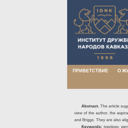
ПРИВЕТСТВИЕ
О Ж
Abstract.
The article sug
view of the author, the aspir
and Briggs. They are also al
Keywords:
typology, pers