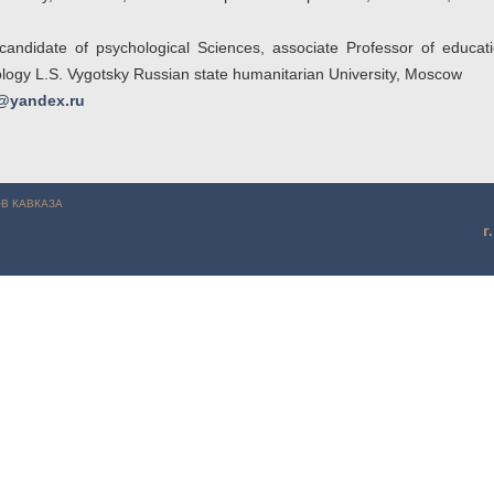
candidate of psychological Sciences, associate Professor of educa
ology L.S. Vygotsky Russian state humanitarian University, Moscow
@yandex.ru
Соловьева О.В. (г. Ставрополь)
В КАВКАЗА
г