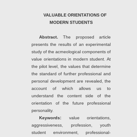
VALUABLE ORIENTATIONS OF
MODERN STUDENTS
Abstract.
The proposed article
presents the results of an experimental
study of the acmeological components of
value orientations in modern student. At
the pilot level, the values ​​that determine
the standard of further professional and
personal development are revealed, the
account of which allows us to
understand the content side of the
orientation of the future professional
personality.
Keywords:
value orientations,
aggressiveness, profession, youth
student environment, professional-