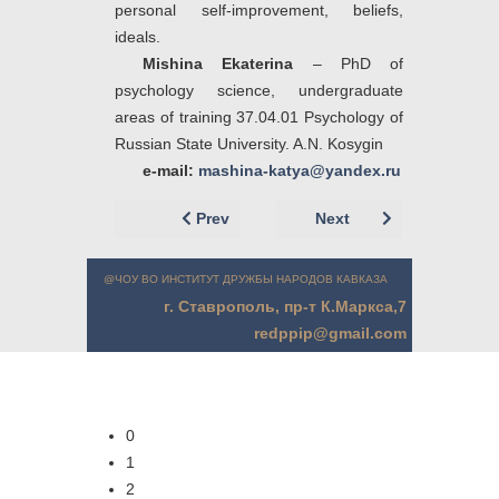
personal self-improvement, beliefs,
ideals.
Mishina Ekaterina
– PhD of
psychology science, undergraduate
areas of training 37.04.01 Psychology of
Russian State University. A.N. Kosygin
e-mail:
mashina-katya@yandex.ru
Previous article: Немцов А.А. (г. Москва
Next article: Мишина
Prev
Next
@ЧОУ ВО ИНСТИТУТ ДРУЖБЫ НАРОДОВ КАВКАЗА
г. Ставрополь, пр-т К.Маркса,7
redppip@gmail.com
0
1
2