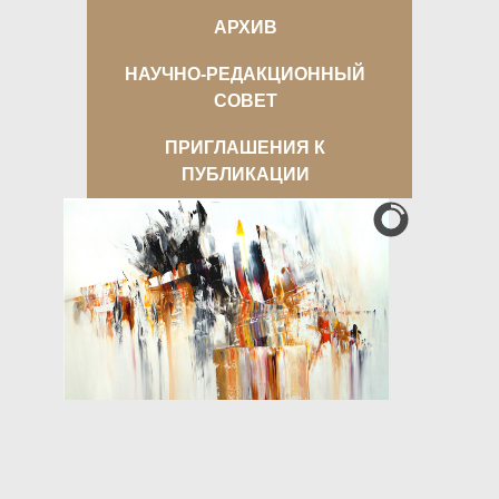
АРХИВ
НАУЧНО-РЕДАКЦИОННЫЙ
СОВЕТ
ПРИГЛАШЕНИЯ К
ПУБЛИКАЦИИ