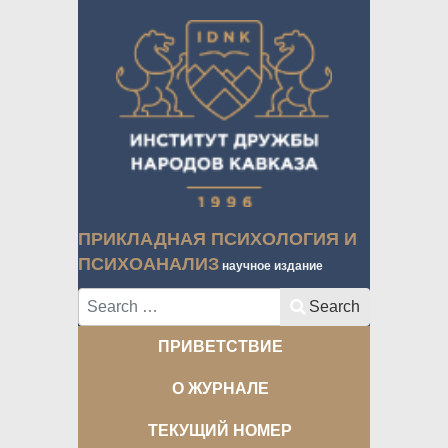
ПРИКЛАДНАЯ ПСИХОЛОГИЯ И
ПСИХОАНАЛИЗ
научное издание
Search
Search
ПРИВЕТСТВИЕ
О ЖУРНАЛЕ
ТЕКУЩИЙ НОМЕР