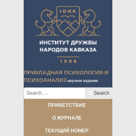
ПРИКЛАДНАЯ ПСИХОЛОГИЯ И
ПСИХОАНАЛИЗ
научное издание
Search
Search
ПРИВЕТСТВИЕ
О ЖУРНАЛЕ
ТЕКУЩИЙ НОМЕР