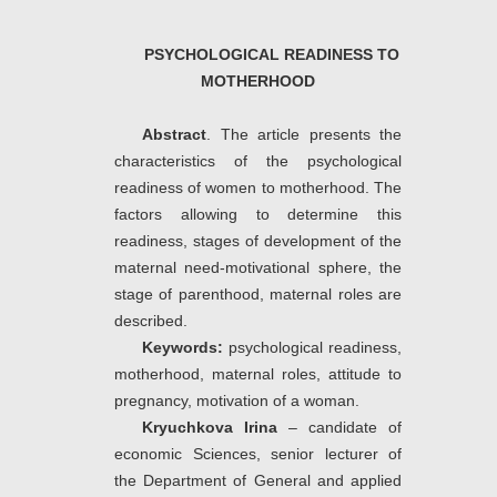
PSYCHOLOGICAL READINESS TO
MOTHERHOOD
Abstract
. The article presents the
characteristics of the psychological
readiness of women to motherhood. The
factors allowing to determine this
readiness, stages of development of the
maternal need-motivational sphere, the
stage of parenthood, maternal roles are
described.
Keywords:
psychological readiness,
motherhood, maternal roles, attitude to
pregnancy, motivation of a woman.
Kryuchkova Irina
– candidate of
economic Sciences, senior lecturer of
the Department of General and applied