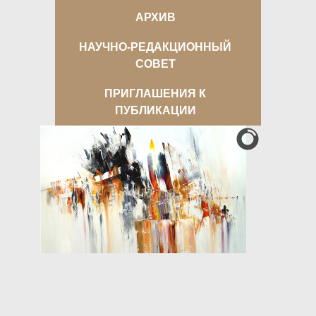
АРХИВ
НАУЧНО-РЕДАКЦИОННЫЙ
СОВЕТ
ПРИГЛАШЕНИЯ К
ПУБЛИКАЦИИ