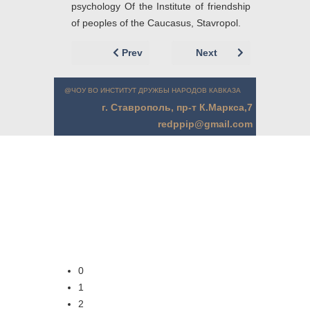
psychology Of the Institute of friendship
of peoples of the Caucasus, Stavropol.
Previous article: Левит Л.З. (г. Минск, Б
Next article: Крючко
Prev
Next
@ЧОУ ВО ИНСТИТУТ ДРУЖБЫ НАРОДОВ КАВКАЗА
г. Ставрополь, пр-т К.Маркса,7
redppip@gmail.com
0
1
2